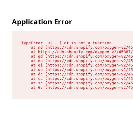
Application Error
TypeError: u(...).at is not a function

    at md (https://cdn.shopify.com/oxygen-v2/45
    at https://cdn.shopify.com/oxygen-v2/45887/
    at gd (https://cdn.shopify.com/oxygen-v2/45
    at no (https://cdn.shopify.com/oxygen-v2/45
    at qi (https://cdn.shopify.com/oxygen-v2/45
    at uu (https://cdn.shopify.com/oxygen-v2/45
    at dc (https://cdn.shopify.com/oxygen-v2/45
    at cc (https://cdn.shopify.com/oxygen-v2/45
    at sc (https://cdn.shopify.com/oxygen-v2/45
    at Gs (https://cdn.shopify.com/oxygen-v2/45