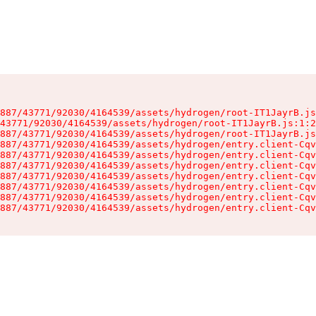
887/43771/92030/4164539/assets/hydrogen/root-IT1JayrB.js
43771/92030/4164539/assets/hydrogen/root-IT1JayrB.js:1:2
887/43771/92030/4164539/assets/hydrogen/root-IT1JayrB.js
887/43771/92030/4164539/assets/hydrogen/entry.client-Cqv
887/43771/92030/4164539/assets/hydrogen/entry.client-Cqv
887/43771/92030/4164539/assets/hydrogen/entry.client-Cqv
887/43771/92030/4164539/assets/hydrogen/entry.client-Cqv
887/43771/92030/4164539/assets/hydrogen/entry.client-Cqv
887/43771/92030/4164539/assets/hydrogen/entry.client-Cqv
887/43771/92030/4164539/assets/hydrogen/entry.client-Cqv