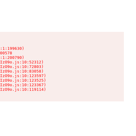
:1:199630)

00578

:1:200790)

IzO9o.js:10:52312)

IzO9o.js:10:72803)

IzO9o.js:10:83058)

IzO9o.js:10:123597)

IzO9o.js:10:123525)

IzO9o.js:10:123367)

IzO9o.js:10:119114)