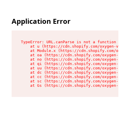
Application Error
TypeError: URL.canParse is not a function

    at u (https://cdn.shopify.com/oxygen-v2/458
    at Module.x (https://cdn.shopify.com/oxygen
    at oa (https://cdn.shopify.com/oxygen-v2/45
    at no (https://cdn.shopify.com/oxygen-v2/45
    at qi (https://cdn.shopify.com/oxygen-v2/45
    at uu (https://cdn.shopify.com/oxygen-v2/45
    at dc (https://cdn.shopify.com/oxygen-v2/45
    at cc (https://cdn.shopify.com/oxygen-v2/45
    at sc (https://cdn.shopify.com/oxygen-v2/45
    at Gs (https://cdn.shopify.com/oxygen-v2/45