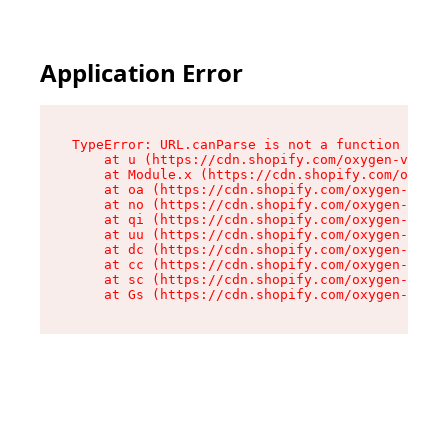
Application Error
TypeError: URL.canParse is not a function

    at u (https://cdn.shopify.com/oxygen-v2/458
    at Module.x (https://cdn.shopify.com/oxygen
    at oa (https://cdn.shopify.com/oxygen-v2/45
    at no (https://cdn.shopify.com/oxygen-v2/45
    at qi (https://cdn.shopify.com/oxygen-v2/45
    at uu (https://cdn.shopify.com/oxygen-v2/45
    at dc (https://cdn.shopify.com/oxygen-v2/45
    at cc (https://cdn.shopify.com/oxygen-v2/45
    at sc (https://cdn.shopify.com/oxygen-v2/45
    at Gs (https://cdn.shopify.com/oxygen-v2/45