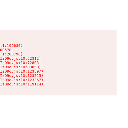
:1:199630)

00578

:1:200790)

IzO9o.js:10:52312)

IzO9o.js:10:72803)

IzO9o.js:10:83058)

IzO9o.js:10:123597)

IzO9o.js:10:123525)

IzO9o.js:10:123367)

IzO9o.js:10:119114)