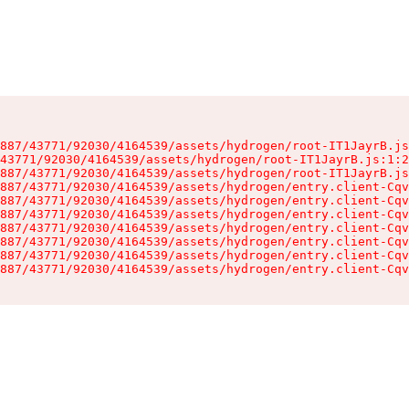
887/43771/92030/4164539/assets/hydrogen/root-IT1JayrB.js
43771/92030/4164539/assets/hydrogen/root-IT1JayrB.js:1:2
887/43771/92030/4164539/assets/hydrogen/root-IT1JayrB.js
887/43771/92030/4164539/assets/hydrogen/entry.client-Cqv
887/43771/92030/4164539/assets/hydrogen/entry.client-Cqv
887/43771/92030/4164539/assets/hydrogen/entry.client-Cqv
887/43771/92030/4164539/assets/hydrogen/entry.client-Cqv
887/43771/92030/4164539/assets/hydrogen/entry.client-Cqv
887/43771/92030/4164539/assets/hydrogen/entry.client-Cqv
887/43771/92030/4164539/assets/hydrogen/entry.client-Cqv