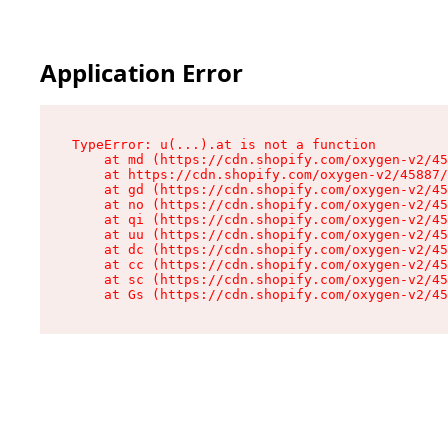
Application Error
TypeError: u(...).at is not a function

    at md (https://cdn.shopify.com/oxygen-v2/45
    at https://cdn.shopify.com/oxygen-v2/45887/
    at gd (https://cdn.shopify.com/oxygen-v2/45
    at no (https://cdn.shopify.com/oxygen-v2/45
    at qi (https://cdn.shopify.com/oxygen-v2/45
    at uu (https://cdn.shopify.com/oxygen-v2/45
    at dc (https://cdn.shopify.com/oxygen-v2/45
    at cc (https://cdn.shopify.com/oxygen-v2/45
    at sc (https://cdn.shopify.com/oxygen-v2/45
    at Gs (https://cdn.shopify.com/oxygen-v2/45