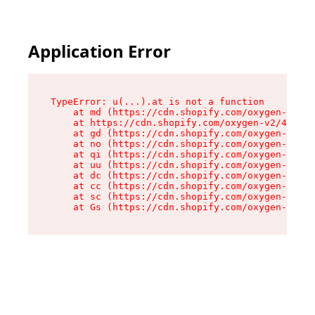
Application Error
TypeError: u(...).at is not a function

    at md (https://cdn.shopify.com/oxygen-v2/45
    at https://cdn.shopify.com/oxygen-v2/45887/
    at gd (https://cdn.shopify.com/oxygen-v2/45
    at no (https://cdn.shopify.com/oxygen-v2/45
    at qi (https://cdn.shopify.com/oxygen-v2/45
    at uu (https://cdn.shopify.com/oxygen-v2/45
    at dc (https://cdn.shopify.com/oxygen-v2/45
    at cc (https://cdn.shopify.com/oxygen-v2/45
    at sc (https://cdn.shopify.com/oxygen-v2/45
    at Gs (https://cdn.shopify.com/oxygen-v2/45