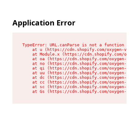
Application Error
TypeError: URL.canParse is not a function

    at u (https://cdn.shopify.com/oxygen-v2/458
    at Module.x (https://cdn.shopify.com/oxygen
    at oa (https://cdn.shopify.com/oxygen-v2/45
    at no (https://cdn.shopify.com/oxygen-v2/45
    at qi (https://cdn.shopify.com/oxygen-v2/45
    at uu (https://cdn.shopify.com/oxygen-v2/45
    at dc (https://cdn.shopify.com/oxygen-v2/45
    at cc (https://cdn.shopify.com/oxygen-v2/45
    at sc (https://cdn.shopify.com/oxygen-v2/45
    at Gs (https://cdn.shopify.com/oxygen-v2/45