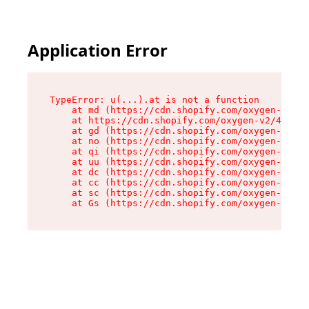
Application Error
TypeError: u(...).at is not a function

    at md (https://cdn.shopify.com/oxygen-v2/45
    at https://cdn.shopify.com/oxygen-v2/45887/
    at gd (https://cdn.shopify.com/oxygen-v2/45
    at no (https://cdn.shopify.com/oxygen-v2/45
    at qi (https://cdn.shopify.com/oxygen-v2/45
    at uu (https://cdn.shopify.com/oxygen-v2/45
    at dc (https://cdn.shopify.com/oxygen-v2/45
    at cc (https://cdn.shopify.com/oxygen-v2/45
    at sc (https://cdn.shopify.com/oxygen-v2/45
    at Gs (https://cdn.shopify.com/oxygen-v2/45