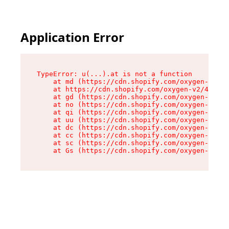
Application Error
TypeError: u(...).at is not a function

    at md (https://cdn.shopify.com/oxygen-v2/45
    at https://cdn.shopify.com/oxygen-v2/45887/
    at gd (https://cdn.shopify.com/oxygen-v2/45
    at no (https://cdn.shopify.com/oxygen-v2/45
    at qi (https://cdn.shopify.com/oxygen-v2/45
    at uu (https://cdn.shopify.com/oxygen-v2/45
    at dc (https://cdn.shopify.com/oxygen-v2/45
    at cc (https://cdn.shopify.com/oxygen-v2/45
    at sc (https://cdn.shopify.com/oxygen-v2/45
    at Gs (https://cdn.shopify.com/oxygen-v2/45