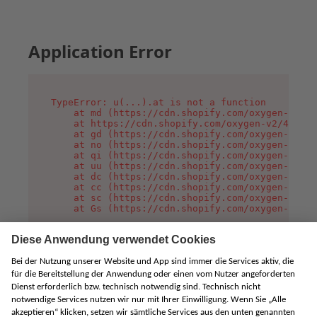
Application Error
TypeError: u(...).at is not a function

    at md (https://cdn.shopify.com/oxygen-v2/45
    at https://cdn.shopify.com/oxygen-v2/45887/
    at gd (https://cdn.shopify.com/oxygen-v2/45
    at no (https://cdn.shopify.com/oxygen-v2/45
    at qi (https://cdn.shopify.com/oxygen-v2/45
    at uu (https://cdn.shopify.com/oxygen-v2/45
    at dc (https://cdn.shopify.com/oxygen-v2/45
    at cc (https://cdn.shopify.com/oxygen-v2/45
    at sc (https://cdn.shopify.com/oxygen-v2/45
    at Gs (https://cdn.shopify.com/oxygen-v2/45