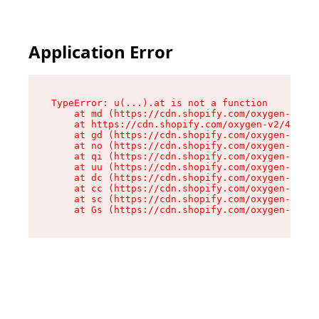
Application Error
TypeError: u(...).at is not a function

    at md (https://cdn.shopify.com/oxygen-v2/45
    at https://cdn.shopify.com/oxygen-v2/45887/
    at gd (https://cdn.shopify.com/oxygen-v2/45
    at no (https://cdn.shopify.com/oxygen-v2/45
    at qi (https://cdn.shopify.com/oxygen-v2/45
    at uu (https://cdn.shopify.com/oxygen-v2/45
    at dc (https://cdn.shopify.com/oxygen-v2/45
    at cc (https://cdn.shopify.com/oxygen-v2/45
    at sc (https://cdn.shopify.com/oxygen-v2/45
    at Gs (https://cdn.shopify.com/oxygen-v2/45