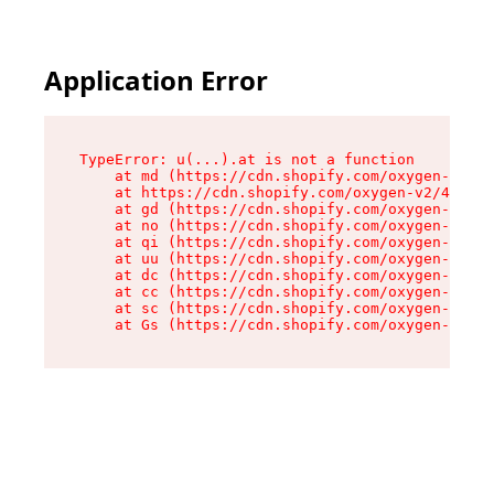
Application Error
TypeError: u(...).at is not a function

    at md (https://cdn.shopify.com/oxygen-v2/45
    at https://cdn.shopify.com/oxygen-v2/45887/
    at gd (https://cdn.shopify.com/oxygen-v2/45
    at no (https://cdn.shopify.com/oxygen-v2/45
    at qi (https://cdn.shopify.com/oxygen-v2/45
    at uu (https://cdn.shopify.com/oxygen-v2/45
    at dc (https://cdn.shopify.com/oxygen-v2/45
    at cc (https://cdn.shopify.com/oxygen-v2/45
    at sc (https://cdn.shopify.com/oxygen-v2/45
    at Gs (https://cdn.shopify.com/oxygen-v2/45