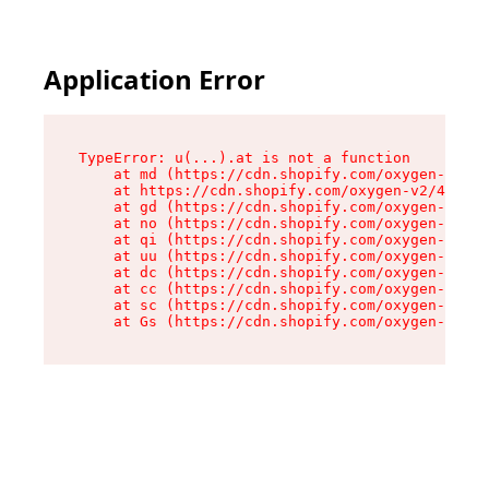
Application Error
TypeError: u(...).at is not a function

    at md (https://cdn.shopify.com/oxygen-v2/45
    at https://cdn.shopify.com/oxygen-v2/45887/
    at gd (https://cdn.shopify.com/oxygen-v2/45
    at no (https://cdn.shopify.com/oxygen-v2/45
    at qi (https://cdn.shopify.com/oxygen-v2/45
    at uu (https://cdn.shopify.com/oxygen-v2/45
    at dc (https://cdn.shopify.com/oxygen-v2/45
    at cc (https://cdn.shopify.com/oxygen-v2/45
    at sc (https://cdn.shopify.com/oxygen-v2/45
    at Gs (https://cdn.shopify.com/oxygen-v2/45