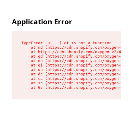
Application Error
TypeError: u(...).at is not a function

    at md (https://cdn.shopify.com/oxygen-v2/45
    at https://cdn.shopify.com/oxygen-v2/45887/
    at gd (https://cdn.shopify.com/oxygen-v2/45
    at no (https://cdn.shopify.com/oxygen-v2/45
    at qi (https://cdn.shopify.com/oxygen-v2/45
    at uu (https://cdn.shopify.com/oxygen-v2/45
    at dc (https://cdn.shopify.com/oxygen-v2/45
    at cc (https://cdn.shopify.com/oxygen-v2/45
    at sc (https://cdn.shopify.com/oxygen-v2/45
    at Gs (https://cdn.shopify.com/oxygen-v2/45