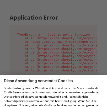
Application Error
TypeError: u(...).at is not a function

    at md (https://cdn.shopify.com/oxygen-v2/45
    at https://cdn.shopify.com/oxygen-v2/45887/
    at gd (https://cdn.shopify.com/oxygen-v2/45
    at no (https://cdn.shopify.com/oxygen-v2/45
    at qi (https://cdn.shopify.com/oxygen-v2/45
    at uu (https://cdn.shopify.com/oxygen-v2/45
    at dc (https://cdn.shopify.com/oxygen-v2/45
    at cc (https://cdn.shopify.com/oxygen-v2/45
    at sc (https://cdn.shopify.com/oxygen-v2/45
    at Gs (https://cdn.shopify.com/oxygen-v2/45