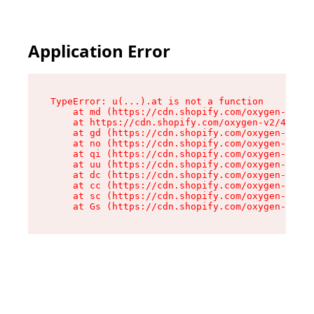
Application Error
TypeError: u(...).at is not a function

    at md (https://cdn.shopify.com/oxygen-v2/45
    at https://cdn.shopify.com/oxygen-v2/45887/
    at gd (https://cdn.shopify.com/oxygen-v2/45
    at no (https://cdn.shopify.com/oxygen-v2/45
    at qi (https://cdn.shopify.com/oxygen-v2/45
    at uu (https://cdn.shopify.com/oxygen-v2/45
    at dc (https://cdn.shopify.com/oxygen-v2/45
    at cc (https://cdn.shopify.com/oxygen-v2/45
    at sc (https://cdn.shopify.com/oxygen-v2/45
    at Gs (https://cdn.shopify.com/oxygen-v2/45