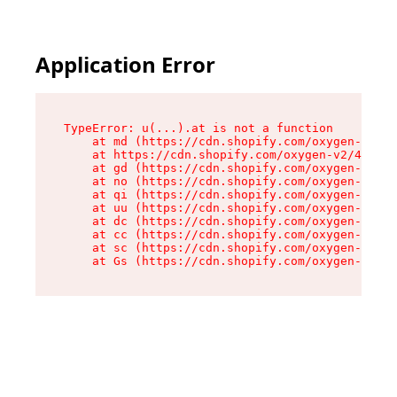
Application Error
TypeError: u(...).at is not a function

    at md (https://cdn.shopify.com/oxygen-v2/45
    at https://cdn.shopify.com/oxygen-v2/45887/
    at gd (https://cdn.shopify.com/oxygen-v2/45
    at no (https://cdn.shopify.com/oxygen-v2/45
    at qi (https://cdn.shopify.com/oxygen-v2/45
    at uu (https://cdn.shopify.com/oxygen-v2/45
    at dc (https://cdn.shopify.com/oxygen-v2/45
    at cc (https://cdn.shopify.com/oxygen-v2/45
    at sc (https://cdn.shopify.com/oxygen-v2/45
    at Gs (https://cdn.shopify.com/oxygen-v2/45