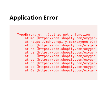
Application Error
TypeError: u(...).at is not a function

    at md (https://cdn.shopify.com/oxygen-v2/45
    at https://cdn.shopify.com/oxygen-v2/45887/
    at gd (https://cdn.shopify.com/oxygen-v2/45
    at no (https://cdn.shopify.com/oxygen-v2/45
    at qi (https://cdn.shopify.com/oxygen-v2/45
    at uu (https://cdn.shopify.com/oxygen-v2/45
    at dc (https://cdn.shopify.com/oxygen-v2/45
    at cc (https://cdn.shopify.com/oxygen-v2/45
    at sc (https://cdn.shopify.com/oxygen-v2/45
    at Gs (https://cdn.shopify.com/oxygen-v2/45