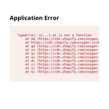
Application Error
TypeError: u(...).at is not a function

    at md (https://cdn.shopify.com/oxygen-v2/45
    at https://cdn.shopify.com/oxygen-v2/45887/
    at gd (https://cdn.shopify.com/oxygen-v2/45
    at no (https://cdn.shopify.com/oxygen-v2/45
    at qi (https://cdn.shopify.com/oxygen-v2/45
    at uu (https://cdn.shopify.com/oxygen-v2/45
    at dc (https://cdn.shopify.com/oxygen-v2/45
    at cc (https://cdn.shopify.com/oxygen-v2/45
    at sc (https://cdn.shopify.com/oxygen-v2/45
    at Gs (https://cdn.shopify.com/oxygen-v2/45