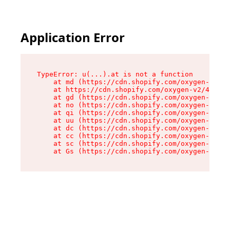
Application Error
TypeError: u(...).at is not a function

    at md (https://cdn.shopify.com/oxygen-v2/45
    at https://cdn.shopify.com/oxygen-v2/45887/
    at gd (https://cdn.shopify.com/oxygen-v2/45
    at no (https://cdn.shopify.com/oxygen-v2/45
    at qi (https://cdn.shopify.com/oxygen-v2/45
    at uu (https://cdn.shopify.com/oxygen-v2/45
    at dc (https://cdn.shopify.com/oxygen-v2/45
    at cc (https://cdn.shopify.com/oxygen-v2/45
    at sc (https://cdn.shopify.com/oxygen-v2/45
    at Gs (https://cdn.shopify.com/oxygen-v2/45