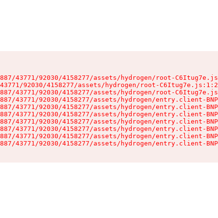
887/43771/92030/4158277/assets/hydrogen/root-C6Itug7e.js
43771/92030/4158277/assets/hydrogen/root-C6Itug7e.js:1:2
887/43771/92030/4158277/assets/hydrogen/root-C6Itug7e.js
887/43771/92030/4158277/assets/hydrogen/entry.client-BNP
887/43771/92030/4158277/assets/hydrogen/entry.client-BNP
887/43771/92030/4158277/assets/hydrogen/entry.client-BNP
887/43771/92030/4158277/assets/hydrogen/entry.client-BNP
887/43771/92030/4158277/assets/hydrogen/entry.client-BNP
887/43771/92030/4158277/assets/hydrogen/entry.client-BNP
887/43771/92030/4158277/assets/hydrogen/entry.client-BNP