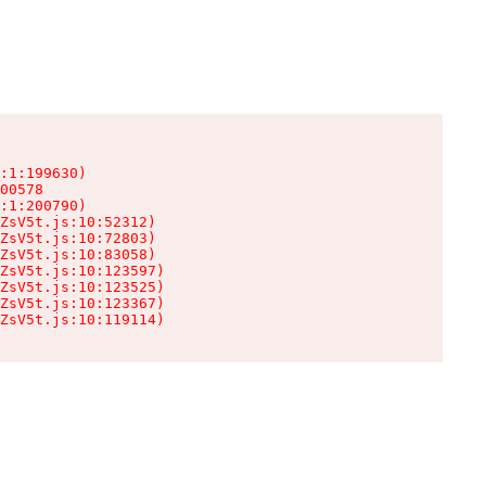
:1:199630)

00578

:1:200790)

ZsV5t.js:10:52312)

ZsV5t.js:10:72803)

ZsV5t.js:10:83058)

ZsV5t.js:10:123597)

ZsV5t.js:10:123525)

ZsV5t.js:10:123367)

ZsV5t.js:10:119114)