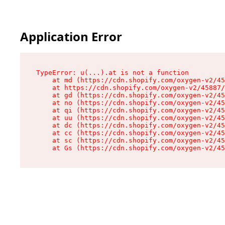
Application Error
TypeError: u(...).at is not a function

    at md (https://cdn.shopify.com/oxygen-v2/45
    at https://cdn.shopify.com/oxygen-v2/45887/
    at gd (https://cdn.shopify.com/oxygen-v2/45
    at no (https://cdn.shopify.com/oxygen-v2/45
    at qi (https://cdn.shopify.com/oxygen-v2/45
    at uu (https://cdn.shopify.com/oxygen-v2/45
    at dc (https://cdn.shopify.com/oxygen-v2/45
    at cc (https://cdn.shopify.com/oxygen-v2/45
    at sc (https://cdn.shopify.com/oxygen-v2/45
    at Gs (https://cdn.shopify.com/oxygen-v2/45