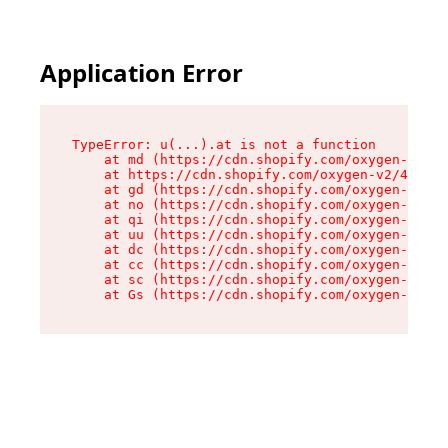
Application Error
TypeError: u(...).at is not a function

    at md (https://cdn.shopify.com/oxygen-v2/45
    at https://cdn.shopify.com/oxygen-v2/45887/
    at gd (https://cdn.shopify.com/oxygen-v2/45
    at no (https://cdn.shopify.com/oxygen-v2/45
    at qi (https://cdn.shopify.com/oxygen-v2/45
    at uu (https://cdn.shopify.com/oxygen-v2/45
    at dc (https://cdn.shopify.com/oxygen-v2/45
    at cc (https://cdn.shopify.com/oxygen-v2/45
    at sc (https://cdn.shopify.com/oxygen-v2/45
    at Gs (https://cdn.shopify.com/oxygen-v2/45