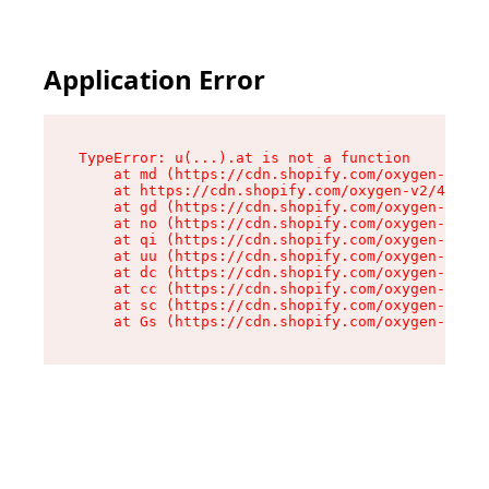
Application Error
TypeError: u(...).at is not a function

    at md (https://cdn.shopify.com/oxygen-v2/45
    at https://cdn.shopify.com/oxygen-v2/45887/
    at gd (https://cdn.shopify.com/oxygen-v2/45
    at no (https://cdn.shopify.com/oxygen-v2/45
    at qi (https://cdn.shopify.com/oxygen-v2/45
    at uu (https://cdn.shopify.com/oxygen-v2/45
    at dc (https://cdn.shopify.com/oxygen-v2/45
    at cc (https://cdn.shopify.com/oxygen-v2/45
    at sc (https://cdn.shopify.com/oxygen-v2/45
    at Gs (https://cdn.shopify.com/oxygen-v2/45