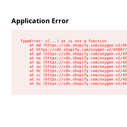
Application Error
TypeError: u(...).at is not a function

    at md (https://cdn.shopify.com/oxygen-v2/45
    at https://cdn.shopify.com/oxygen-v2/45887/
    at gd (https://cdn.shopify.com/oxygen-v2/45
    at no (https://cdn.shopify.com/oxygen-v2/45
    at qi (https://cdn.shopify.com/oxygen-v2/45
    at uu (https://cdn.shopify.com/oxygen-v2/45
    at dc (https://cdn.shopify.com/oxygen-v2/45
    at cc (https://cdn.shopify.com/oxygen-v2/45
    at sc (https://cdn.shopify.com/oxygen-v2/45
    at Gs (https://cdn.shopify.com/oxygen-v2/45