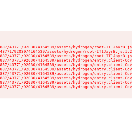
887/43771/92030/4164539/assets/hydrogen/root-IT1JayrB.js
43771/92030/4164539/assets/hydrogen/root-IT1JayrB.js:1:2
887/43771/92030/4164539/assets/hydrogen/root-IT1JayrB.js
887/43771/92030/4164539/assets/hydrogen/entry.client-Cqv
887/43771/92030/4164539/assets/hydrogen/entry.client-Cqv
887/43771/92030/4164539/assets/hydrogen/entry.client-Cqv
887/43771/92030/4164539/assets/hydrogen/entry.client-Cqv
887/43771/92030/4164539/assets/hydrogen/entry.client-Cqv
887/43771/92030/4164539/assets/hydrogen/entry.client-Cqv
887/43771/92030/4164539/assets/hydrogen/entry.client-Cqv