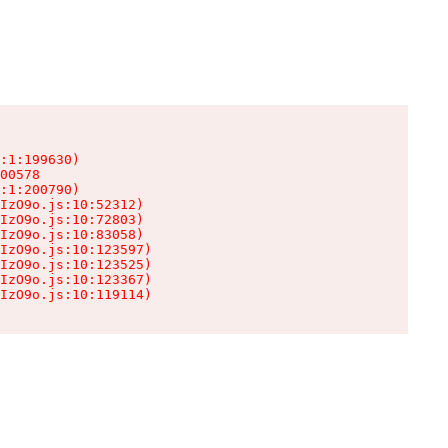
:1:199630)

00578

:1:200790)

IzO9o.js:10:52312)

IzO9o.js:10:72803)

IzO9o.js:10:83058)

IzO9o.js:10:123597)

IzO9o.js:10:123525)

IzO9o.js:10:123367)

IzO9o.js:10:119114)