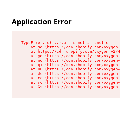
Application Error
TypeError: u(...).at is not a function

    at md (https://cdn.shopify.com/oxygen-v2/45
    at https://cdn.shopify.com/oxygen-v2/45887/
    at gd (https://cdn.shopify.com/oxygen-v2/45
    at no (https://cdn.shopify.com/oxygen-v2/45
    at qi (https://cdn.shopify.com/oxygen-v2/45
    at uu (https://cdn.shopify.com/oxygen-v2/45
    at dc (https://cdn.shopify.com/oxygen-v2/45
    at cc (https://cdn.shopify.com/oxygen-v2/45
    at sc (https://cdn.shopify.com/oxygen-v2/45
    at Gs (https://cdn.shopify.com/oxygen-v2/45