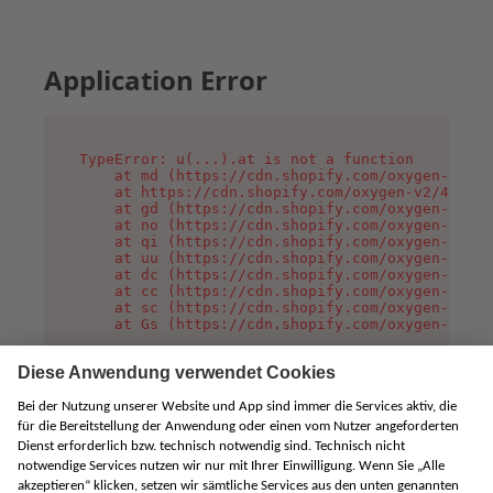
Application Error
TypeError: u(...).at is not a function

    at md (https://cdn.shopify.com/oxygen-v2/45
    at https://cdn.shopify.com/oxygen-v2/45887/
    at gd (https://cdn.shopify.com/oxygen-v2/45
    at no (https://cdn.shopify.com/oxygen-v2/45
    at qi (https://cdn.shopify.com/oxygen-v2/45
    at uu (https://cdn.shopify.com/oxygen-v2/45
    at dc (https://cdn.shopify.com/oxygen-v2/45
    at cc (https://cdn.shopify.com/oxygen-v2/45
    at sc (https://cdn.shopify.com/oxygen-v2/45
    at Gs (https://cdn.shopify.com/oxygen-v2/45