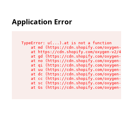
Application Error
TypeError: u(...).at is not a function

    at md (https://cdn.shopify.com/oxygen-v2/45
    at https://cdn.shopify.com/oxygen-v2/45887/
    at gd (https://cdn.shopify.com/oxygen-v2/45
    at no (https://cdn.shopify.com/oxygen-v2/45
    at qi (https://cdn.shopify.com/oxygen-v2/45
    at uu (https://cdn.shopify.com/oxygen-v2/45
    at dc (https://cdn.shopify.com/oxygen-v2/45
    at cc (https://cdn.shopify.com/oxygen-v2/45
    at sc (https://cdn.shopify.com/oxygen-v2/45
    at Gs (https://cdn.shopify.com/oxygen-v2/45