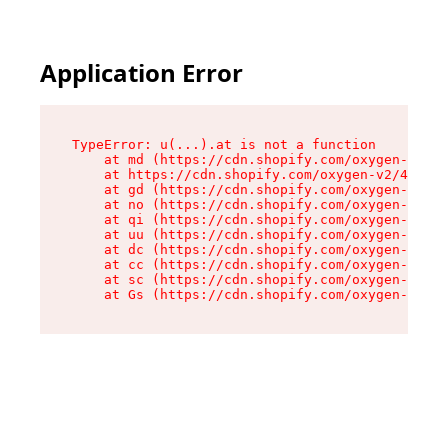
Application Error
TypeError: u(...).at is not a function

    at md (https://cdn.shopify.com/oxygen-v2/45
    at https://cdn.shopify.com/oxygen-v2/45887/
    at gd (https://cdn.shopify.com/oxygen-v2/45
    at no (https://cdn.shopify.com/oxygen-v2/45
    at qi (https://cdn.shopify.com/oxygen-v2/45
    at uu (https://cdn.shopify.com/oxygen-v2/45
    at dc (https://cdn.shopify.com/oxygen-v2/45
    at cc (https://cdn.shopify.com/oxygen-v2/45
    at sc (https://cdn.shopify.com/oxygen-v2/45
    at Gs (https://cdn.shopify.com/oxygen-v2/45