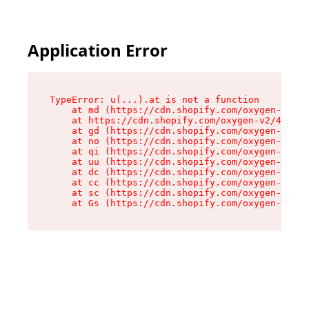
Application Error
TypeError: u(...).at is not a function

    at md (https://cdn.shopify.com/oxygen-v2/45
    at https://cdn.shopify.com/oxygen-v2/45887/
    at gd (https://cdn.shopify.com/oxygen-v2/45
    at no (https://cdn.shopify.com/oxygen-v2/45
    at qi (https://cdn.shopify.com/oxygen-v2/45
    at uu (https://cdn.shopify.com/oxygen-v2/45
    at dc (https://cdn.shopify.com/oxygen-v2/45
    at cc (https://cdn.shopify.com/oxygen-v2/45
    at sc (https://cdn.shopify.com/oxygen-v2/45
    at Gs (https://cdn.shopify.com/oxygen-v2/45