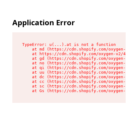
Application Error
TypeError: u(...).at is not a function

    at md (https://cdn.shopify.com/oxygen-v2/45
    at https://cdn.shopify.com/oxygen-v2/45887/
    at gd (https://cdn.shopify.com/oxygen-v2/45
    at no (https://cdn.shopify.com/oxygen-v2/45
    at qi (https://cdn.shopify.com/oxygen-v2/45
    at uu (https://cdn.shopify.com/oxygen-v2/45
    at dc (https://cdn.shopify.com/oxygen-v2/45
    at cc (https://cdn.shopify.com/oxygen-v2/45
    at sc (https://cdn.shopify.com/oxygen-v2/45
    at Gs (https://cdn.shopify.com/oxygen-v2/45