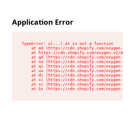
Application Error
TypeError: u(...).at is not a function

    at md (https://cdn.shopify.com/oxygen-v2/45
    at https://cdn.shopify.com/oxygen-v2/45887/
    at gd (https://cdn.shopify.com/oxygen-v2/45
    at no (https://cdn.shopify.com/oxygen-v2/45
    at qi (https://cdn.shopify.com/oxygen-v2/45
    at uu (https://cdn.shopify.com/oxygen-v2/45
    at dc (https://cdn.shopify.com/oxygen-v2/45
    at cc (https://cdn.shopify.com/oxygen-v2/45
    at sc (https://cdn.shopify.com/oxygen-v2/45
    at Gs (https://cdn.shopify.com/oxygen-v2/45