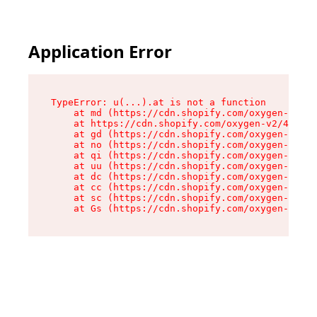
Application Error
TypeError: u(...).at is not a function

    at md (https://cdn.shopify.com/oxygen-v2/45
    at https://cdn.shopify.com/oxygen-v2/45887/
    at gd (https://cdn.shopify.com/oxygen-v2/45
    at no (https://cdn.shopify.com/oxygen-v2/45
    at qi (https://cdn.shopify.com/oxygen-v2/45
    at uu (https://cdn.shopify.com/oxygen-v2/45
    at dc (https://cdn.shopify.com/oxygen-v2/45
    at cc (https://cdn.shopify.com/oxygen-v2/45
    at sc (https://cdn.shopify.com/oxygen-v2/45
    at Gs (https://cdn.shopify.com/oxygen-v2/45