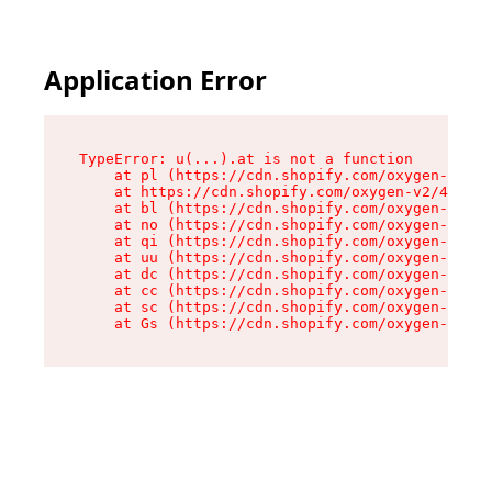
Application Error
TypeError: u(...).at is not a function

    at pl (https://cdn.shopify.com/oxygen-v2/45
    at https://cdn.shopify.com/oxygen-v2/45887/
    at bl (https://cdn.shopify.com/oxygen-v2/45
    at no (https://cdn.shopify.com/oxygen-v2/45
    at qi (https://cdn.shopify.com/oxygen-v2/45
    at uu (https://cdn.shopify.com/oxygen-v2/45
    at dc (https://cdn.shopify.com/oxygen-v2/45
    at cc (https://cdn.shopify.com/oxygen-v2/45
    at sc (https://cdn.shopify.com/oxygen-v2/45
    at Gs (https://cdn.shopify.com/oxygen-v2/45