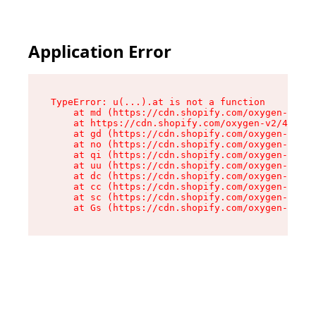
Application Error
TypeError: u(...).at is not a function

    at md (https://cdn.shopify.com/oxygen-v2/45
    at https://cdn.shopify.com/oxygen-v2/45887/
    at gd (https://cdn.shopify.com/oxygen-v2/45
    at no (https://cdn.shopify.com/oxygen-v2/45
    at qi (https://cdn.shopify.com/oxygen-v2/45
    at uu (https://cdn.shopify.com/oxygen-v2/45
    at dc (https://cdn.shopify.com/oxygen-v2/45
    at cc (https://cdn.shopify.com/oxygen-v2/45
    at sc (https://cdn.shopify.com/oxygen-v2/45
    at Gs (https://cdn.shopify.com/oxygen-v2/45