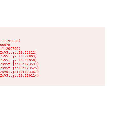
:1:199630)

00578

:1:200790)

ZsV5t.js:10:52312)

ZsV5t.js:10:72803)

ZsV5t.js:10:83058)

ZsV5t.js:10:123597)

ZsV5t.js:10:123525)

ZsV5t.js:10:123367)

ZsV5t.js:10:119114)