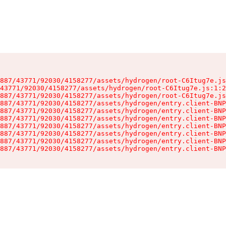
887/43771/92030/4158277/assets/hydrogen/root-C6Itug7e.js
43771/92030/4158277/assets/hydrogen/root-C6Itug7e.js:1:2
887/43771/92030/4158277/assets/hydrogen/root-C6Itug7e.js
887/43771/92030/4158277/assets/hydrogen/entry.client-BNP
887/43771/92030/4158277/assets/hydrogen/entry.client-BNP
887/43771/92030/4158277/assets/hydrogen/entry.client-BNP
887/43771/92030/4158277/assets/hydrogen/entry.client-BNP
887/43771/92030/4158277/assets/hydrogen/entry.client-BNP
887/43771/92030/4158277/assets/hydrogen/entry.client-BNP
887/43771/92030/4158277/assets/hydrogen/entry.client-BNP