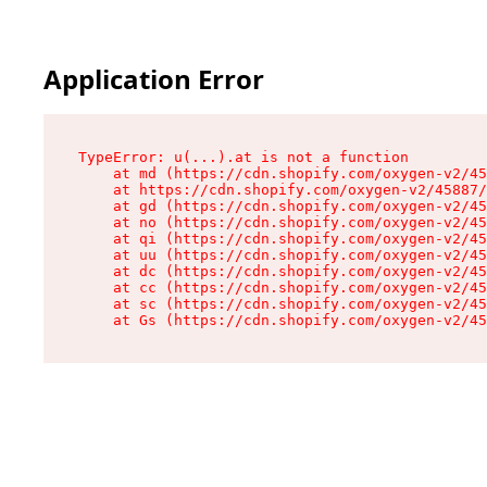
Application Error
TypeError: u(...).at is not a function

    at md (https://cdn.shopify.com/oxygen-v2/45
    at https://cdn.shopify.com/oxygen-v2/45887/
    at gd (https://cdn.shopify.com/oxygen-v2/45
    at no (https://cdn.shopify.com/oxygen-v2/45
    at qi (https://cdn.shopify.com/oxygen-v2/45
    at uu (https://cdn.shopify.com/oxygen-v2/45
    at dc (https://cdn.shopify.com/oxygen-v2/45
    at cc (https://cdn.shopify.com/oxygen-v2/45
    at sc (https://cdn.shopify.com/oxygen-v2/45
    at Gs (https://cdn.shopify.com/oxygen-v2/45