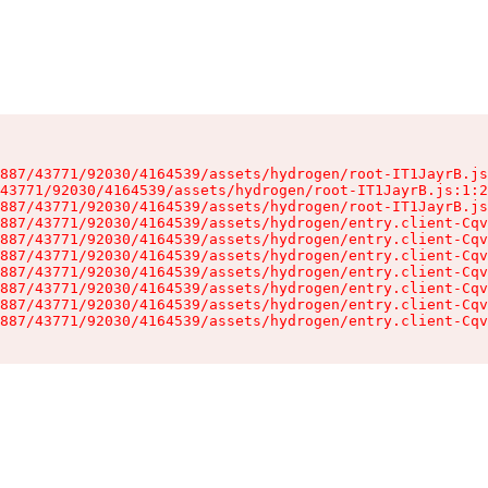
887/43771/92030/4164539/assets/hydrogen/root-IT1JayrB.js
43771/92030/4164539/assets/hydrogen/root-IT1JayrB.js:1:2
887/43771/92030/4164539/assets/hydrogen/root-IT1JayrB.js
887/43771/92030/4164539/assets/hydrogen/entry.client-Cqv
887/43771/92030/4164539/assets/hydrogen/entry.client-Cqv
887/43771/92030/4164539/assets/hydrogen/entry.client-Cqv
887/43771/92030/4164539/assets/hydrogen/entry.client-Cqv
887/43771/92030/4164539/assets/hydrogen/entry.client-Cqv
887/43771/92030/4164539/assets/hydrogen/entry.client-Cqv
887/43771/92030/4164539/assets/hydrogen/entry.client-Cqv