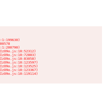
:1:199630)

00578

:1:200790)

IzO9o.js:10:52312)

IzO9o.js:10:72803)

IzO9o.js:10:83058)

IzO9o.js:10:123597)

IzO9o.js:10:123525)

IzO9o.js:10:123367)

IzO9o.js:10:119114)