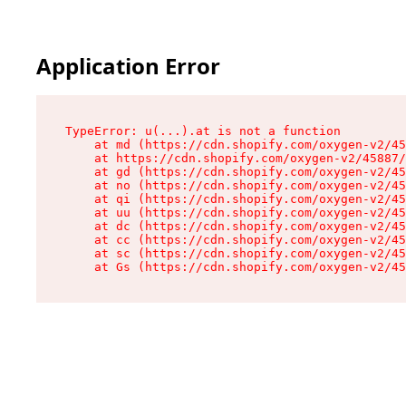
Application Error
TypeError: u(...).at is not a function

    at md (https://cdn.shopify.com/oxygen-v2/45
    at https://cdn.shopify.com/oxygen-v2/45887/
    at gd (https://cdn.shopify.com/oxygen-v2/45
    at no (https://cdn.shopify.com/oxygen-v2/45
    at qi (https://cdn.shopify.com/oxygen-v2/45
    at uu (https://cdn.shopify.com/oxygen-v2/45
    at dc (https://cdn.shopify.com/oxygen-v2/45
    at cc (https://cdn.shopify.com/oxygen-v2/45
    at sc (https://cdn.shopify.com/oxygen-v2/45
    at Gs (https://cdn.shopify.com/oxygen-v2/45