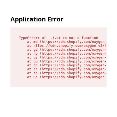
Application Error
TypeError: u(...).at is not a function

    at md (https://cdn.shopify.com/oxygen-v2/45
    at https://cdn.shopify.com/oxygen-v2/45887/
    at gd (https://cdn.shopify.com/oxygen-v2/45
    at no (https://cdn.shopify.com/oxygen-v2/45
    at qi (https://cdn.shopify.com/oxygen-v2/45
    at uu (https://cdn.shopify.com/oxygen-v2/45
    at dc (https://cdn.shopify.com/oxygen-v2/45
    at cc (https://cdn.shopify.com/oxygen-v2/45
    at sc (https://cdn.shopify.com/oxygen-v2/45
    at Gs (https://cdn.shopify.com/oxygen-v2/45