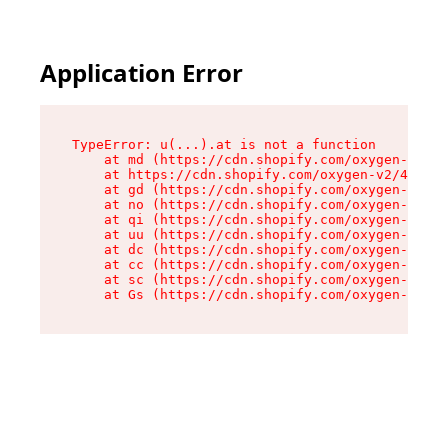
Application Error
TypeError: u(...).at is not a function

    at md (https://cdn.shopify.com/oxygen-v2/45
    at https://cdn.shopify.com/oxygen-v2/45887/
    at gd (https://cdn.shopify.com/oxygen-v2/45
    at no (https://cdn.shopify.com/oxygen-v2/45
    at qi (https://cdn.shopify.com/oxygen-v2/45
    at uu (https://cdn.shopify.com/oxygen-v2/45
    at dc (https://cdn.shopify.com/oxygen-v2/45
    at cc (https://cdn.shopify.com/oxygen-v2/45
    at sc (https://cdn.shopify.com/oxygen-v2/45
    at Gs (https://cdn.shopify.com/oxygen-v2/45