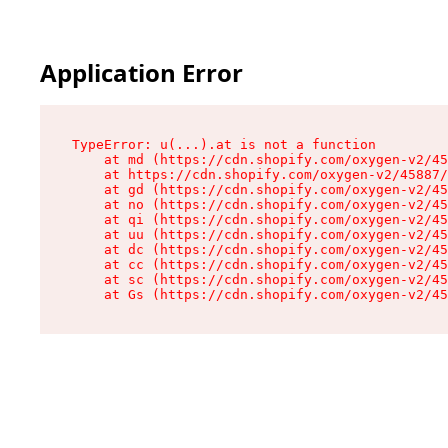
Application Error
TypeError: u(...).at is not a function

    at md (https://cdn.shopify.com/oxygen-v2/45
    at https://cdn.shopify.com/oxygen-v2/45887/
    at gd (https://cdn.shopify.com/oxygen-v2/45
    at no (https://cdn.shopify.com/oxygen-v2/45
    at qi (https://cdn.shopify.com/oxygen-v2/45
    at uu (https://cdn.shopify.com/oxygen-v2/45
    at dc (https://cdn.shopify.com/oxygen-v2/45
    at cc (https://cdn.shopify.com/oxygen-v2/45
    at sc (https://cdn.shopify.com/oxygen-v2/45
    at Gs (https://cdn.shopify.com/oxygen-v2/45