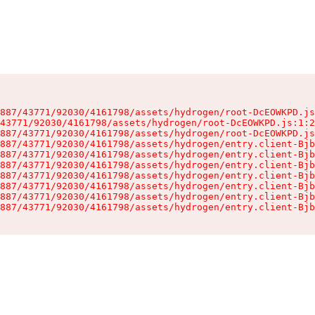
887/43771/92030/4161798/assets/hydrogen/root-DcEOWKPD.js
43771/92030/4161798/assets/hydrogen/root-DcEOWKPD.js:1:2
887/43771/92030/4161798/assets/hydrogen/root-DcEOWKPD.js
887/43771/92030/4161798/assets/hydrogen/entry.client-Bjb
887/43771/92030/4161798/assets/hydrogen/entry.client-Bjb
887/43771/92030/4161798/assets/hydrogen/entry.client-Bjb
887/43771/92030/4161798/assets/hydrogen/entry.client-Bjb
887/43771/92030/4161798/assets/hydrogen/entry.client-Bjb
887/43771/92030/4161798/assets/hydrogen/entry.client-Bjb
887/43771/92030/4161798/assets/hydrogen/entry.client-Bjb