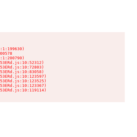
:1:199630)

00578

:1:200790)

53ERd.js:10:52312)

53ERd.js:10:72803)

53ERd.js:10:83058)

53ERd.js:10:123597)

53ERd.js:10:123525)

53ERd.js:10:123367)

53ERd.js:10:119114)