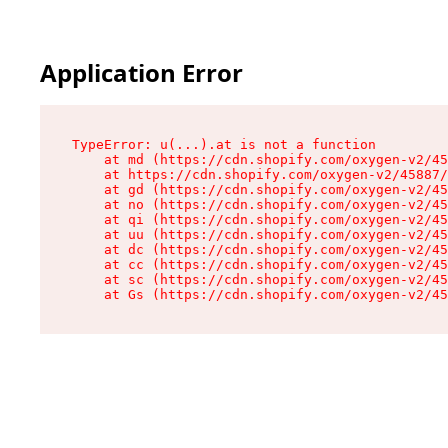
Application Error
TypeError: u(...).at is not a function

    at md (https://cdn.shopify.com/oxygen-v2/45
    at https://cdn.shopify.com/oxygen-v2/45887/
    at gd (https://cdn.shopify.com/oxygen-v2/45
    at no (https://cdn.shopify.com/oxygen-v2/45
    at qi (https://cdn.shopify.com/oxygen-v2/45
    at uu (https://cdn.shopify.com/oxygen-v2/45
    at dc (https://cdn.shopify.com/oxygen-v2/45
    at cc (https://cdn.shopify.com/oxygen-v2/45
    at sc (https://cdn.shopify.com/oxygen-v2/45
    at Gs (https://cdn.shopify.com/oxygen-v2/45