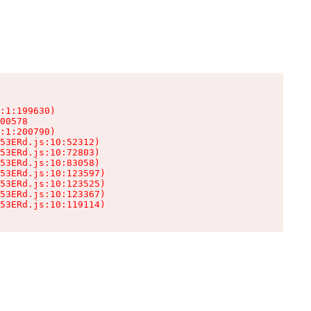
:1:199630)

00578

:1:200790)

53ERd.js:10:52312)

53ERd.js:10:72803)

53ERd.js:10:83058)

53ERd.js:10:123597)

53ERd.js:10:123525)

53ERd.js:10:123367)

53ERd.js:10:119114)