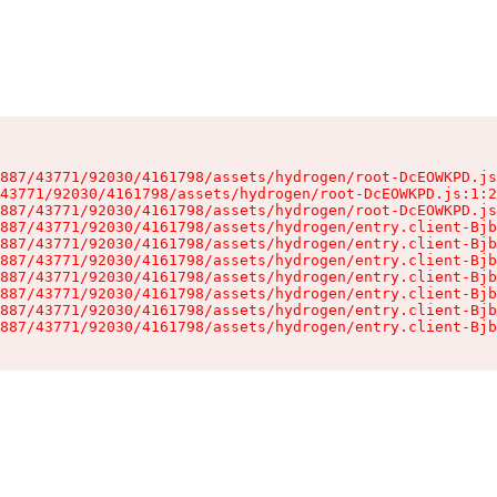
887/43771/92030/4161798/assets/hydrogen/root-DcEOWKPD.js
43771/92030/4161798/assets/hydrogen/root-DcEOWKPD.js:1:2
887/43771/92030/4161798/assets/hydrogen/root-DcEOWKPD.js
887/43771/92030/4161798/assets/hydrogen/entry.client-Bjb
887/43771/92030/4161798/assets/hydrogen/entry.client-Bjb
887/43771/92030/4161798/assets/hydrogen/entry.client-Bjb
887/43771/92030/4161798/assets/hydrogen/entry.client-Bjb
887/43771/92030/4161798/assets/hydrogen/entry.client-Bjb
887/43771/92030/4161798/assets/hydrogen/entry.client-Bjb
887/43771/92030/4161798/assets/hydrogen/entry.client-Bjb