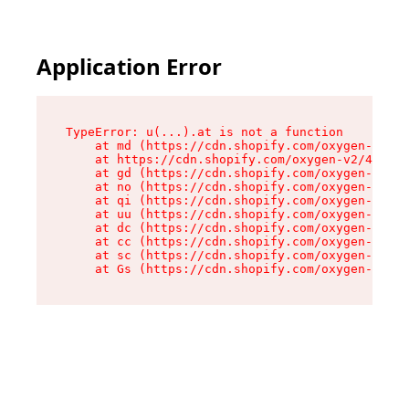
Application Error
TypeError: u(...).at is not a function

    at md (https://cdn.shopify.com/oxygen-v2/45
    at https://cdn.shopify.com/oxygen-v2/45887/
    at gd (https://cdn.shopify.com/oxygen-v2/45
    at no (https://cdn.shopify.com/oxygen-v2/45
    at qi (https://cdn.shopify.com/oxygen-v2/45
    at uu (https://cdn.shopify.com/oxygen-v2/45
    at dc (https://cdn.shopify.com/oxygen-v2/45
    at cc (https://cdn.shopify.com/oxygen-v2/45
    at sc (https://cdn.shopify.com/oxygen-v2/45
    at Gs (https://cdn.shopify.com/oxygen-v2/45