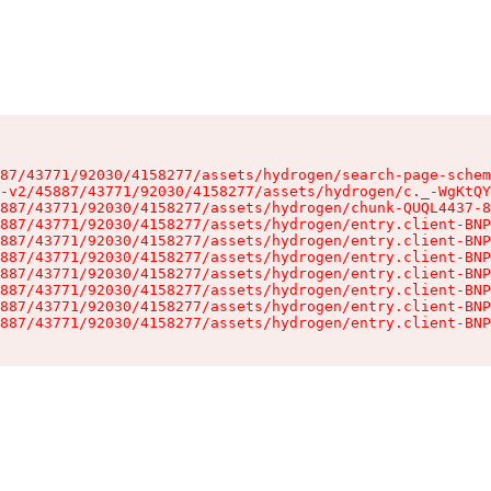
87/43771/92030/4158277/assets/hydrogen/search-page-schem
-v2/45887/43771/92030/4158277/assets/hydrogen/c._-WgKtQY
887/43771/92030/4158277/assets/hydrogen/chunk-QUQL4437-8
887/43771/92030/4158277/assets/hydrogen/entry.client-BNP
887/43771/92030/4158277/assets/hydrogen/entry.client-BNP
887/43771/92030/4158277/assets/hydrogen/entry.client-BNP
887/43771/92030/4158277/assets/hydrogen/entry.client-BNP
887/43771/92030/4158277/assets/hydrogen/entry.client-BNP
887/43771/92030/4158277/assets/hydrogen/entry.client-BNP
887/43771/92030/4158277/assets/hydrogen/entry.client-BNP