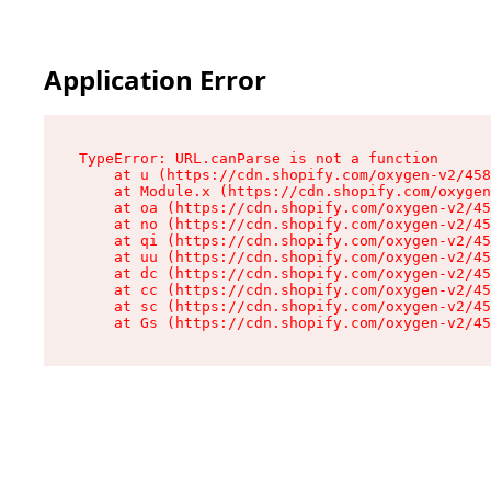
Application Error
TypeError: URL.canParse is not a function

    at u (https://cdn.shopify.com/oxygen-v2/458
    at Module.x (https://cdn.shopify.com/oxygen
    at oa (https://cdn.shopify.com/oxygen-v2/45
    at no (https://cdn.shopify.com/oxygen-v2/45
    at qi (https://cdn.shopify.com/oxygen-v2/45
    at uu (https://cdn.shopify.com/oxygen-v2/45
    at dc (https://cdn.shopify.com/oxygen-v2/45
    at cc (https://cdn.shopify.com/oxygen-v2/45
    at sc (https://cdn.shopify.com/oxygen-v2/45
    at Gs (https://cdn.shopify.com/oxygen-v2/45