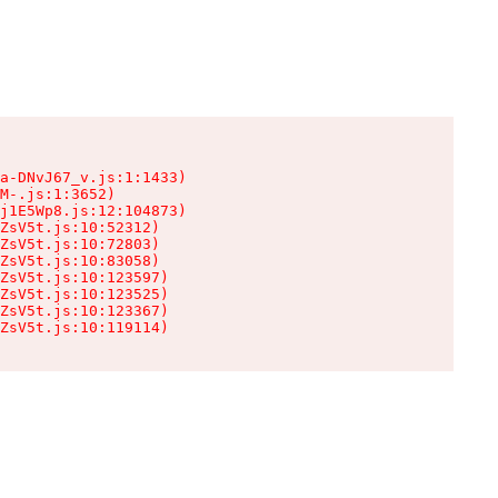
a-DNvJ67_v.js:1:1433)

M-.js:1:3652)

j1E5Wp8.js:12:104873)

ZsV5t.js:10:52312)

ZsV5t.js:10:72803)

ZsV5t.js:10:83058)

ZsV5t.js:10:123597)

ZsV5t.js:10:123525)

ZsV5t.js:10:123367)

ZsV5t.js:10:119114)