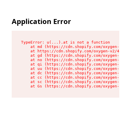
Application Error
TypeError: u(...).at is not a function

    at md (https://cdn.shopify.com/oxygen-v2/45
    at https://cdn.shopify.com/oxygen-v2/45887/
    at gd (https://cdn.shopify.com/oxygen-v2/45
    at no (https://cdn.shopify.com/oxygen-v2/45
    at qi (https://cdn.shopify.com/oxygen-v2/45
    at uu (https://cdn.shopify.com/oxygen-v2/45
    at dc (https://cdn.shopify.com/oxygen-v2/45
    at cc (https://cdn.shopify.com/oxygen-v2/45
    at sc (https://cdn.shopify.com/oxygen-v2/45
    at Gs (https://cdn.shopify.com/oxygen-v2/45