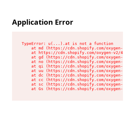
Application Error
TypeError: u(...).at is not a function

    at md (https://cdn.shopify.com/oxygen-v2/45
    at https://cdn.shopify.com/oxygen-v2/45887/
    at gd (https://cdn.shopify.com/oxygen-v2/45
    at no (https://cdn.shopify.com/oxygen-v2/45
    at qi (https://cdn.shopify.com/oxygen-v2/45
    at uu (https://cdn.shopify.com/oxygen-v2/45
    at dc (https://cdn.shopify.com/oxygen-v2/45
    at cc (https://cdn.shopify.com/oxygen-v2/45
    at sc (https://cdn.shopify.com/oxygen-v2/45
    at Gs (https://cdn.shopify.com/oxygen-v2/45