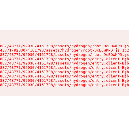
887/43771/92030/4161798/assets/hydrogen/root-DcEOWKPD.js
43771/92030/4161798/assets/hydrogen/root-DcEOWKPD.js:1:2
887/43771/92030/4161798/assets/hydrogen/root-DcEOWKPD.js
887/43771/92030/4161798/assets/hydrogen/entry.client-Bjb
887/43771/92030/4161798/assets/hydrogen/entry.client-Bjb
887/43771/92030/4161798/assets/hydrogen/entry.client-Bjb
887/43771/92030/4161798/assets/hydrogen/entry.client-Bjb
887/43771/92030/4161798/assets/hydrogen/entry.client-Bjb
887/43771/92030/4161798/assets/hydrogen/entry.client-Bjb
887/43771/92030/4161798/assets/hydrogen/entry.client-Bjb