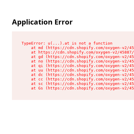
Application Error
TypeError: u(...).at is not a function

    at md (https://cdn.shopify.com/oxygen-v2/45
    at https://cdn.shopify.com/oxygen-v2/45887/
    at gd (https://cdn.shopify.com/oxygen-v2/45
    at no (https://cdn.shopify.com/oxygen-v2/45
    at qi (https://cdn.shopify.com/oxygen-v2/45
    at uu (https://cdn.shopify.com/oxygen-v2/45
    at dc (https://cdn.shopify.com/oxygen-v2/45
    at cc (https://cdn.shopify.com/oxygen-v2/45
    at sc (https://cdn.shopify.com/oxygen-v2/45
    at Gs (https://cdn.shopify.com/oxygen-v2/45