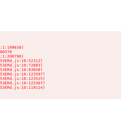
:1:199630)

00578

:1:200790)

53ERd.js:10:52312)

53ERd.js:10:72803)

53ERd.js:10:83058)

53ERd.js:10:123597)

53ERd.js:10:123525)

53ERd.js:10:123367)

53ERd.js:10:119114)