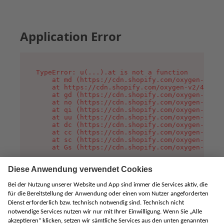
Application Error
TypeError: u(...).at is not a function

    at md (https://cdn.shopify.com/oxygen-v2/45
    at https://cdn.shopify.com/oxygen-v2/45887/
    at gd (https://cdn.shopify.com/oxygen-v2/45
    at no (https://cdn.shopify.com/oxygen-v2/45
    at qi (https://cdn.shopify.com/oxygen-v2/45
    at uu (https://cdn.shopify.com/oxygen-v2/45
    at dc (https://cdn.shopify.com/oxygen-v2/45
    at cc (https://cdn.shopify.com/oxygen-v2/45
    at sc (https://cdn.shopify.com/oxygen-v2/45
    at Gs (https://cdn.shopify.com/oxygen-v2/45