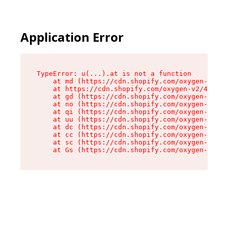
Application Error
TypeError: u(...).at is not a function

    at md (https://cdn.shopify.com/oxygen-v2/45
    at https://cdn.shopify.com/oxygen-v2/45887/
    at gd (https://cdn.shopify.com/oxygen-v2/45
    at no (https://cdn.shopify.com/oxygen-v2/45
    at qi (https://cdn.shopify.com/oxygen-v2/45
    at uu (https://cdn.shopify.com/oxygen-v2/45
    at dc (https://cdn.shopify.com/oxygen-v2/45
    at cc (https://cdn.shopify.com/oxygen-v2/45
    at sc (https://cdn.shopify.com/oxygen-v2/45
    at Gs (https://cdn.shopify.com/oxygen-v2/45