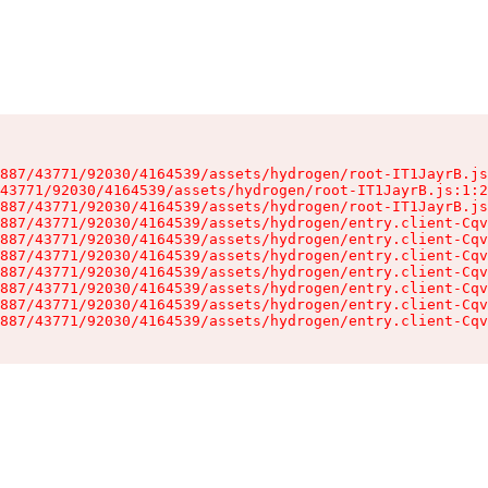
887/43771/92030/4164539/assets/hydrogen/root-IT1JayrB.js
43771/92030/4164539/assets/hydrogen/root-IT1JayrB.js:1:2
887/43771/92030/4164539/assets/hydrogen/root-IT1JayrB.js
887/43771/92030/4164539/assets/hydrogen/entry.client-Cqv
887/43771/92030/4164539/assets/hydrogen/entry.client-Cqv
887/43771/92030/4164539/assets/hydrogen/entry.client-Cqv
887/43771/92030/4164539/assets/hydrogen/entry.client-Cqv
887/43771/92030/4164539/assets/hydrogen/entry.client-Cqv
887/43771/92030/4164539/assets/hydrogen/entry.client-Cqv
887/43771/92030/4164539/assets/hydrogen/entry.client-Cqv