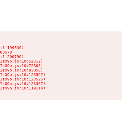
:1:199630)

00578

:1:200790)

IzO9o.js:10:52312)

IzO9o.js:10:72803)

IzO9o.js:10:83058)

IzO9o.js:10:123597)

IzO9o.js:10:123525)

IzO9o.js:10:123367)

IzO9o.js:10:119114)