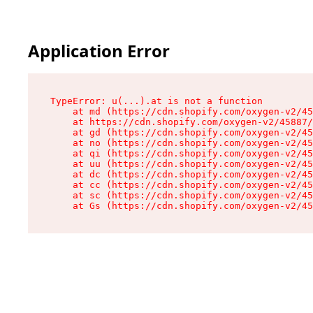
Application Error
TypeError: u(...).at is not a function

    at md (https://cdn.shopify.com/oxygen-v2/45
    at https://cdn.shopify.com/oxygen-v2/45887/
    at gd (https://cdn.shopify.com/oxygen-v2/45
    at no (https://cdn.shopify.com/oxygen-v2/45
    at qi (https://cdn.shopify.com/oxygen-v2/45
    at uu (https://cdn.shopify.com/oxygen-v2/45
    at dc (https://cdn.shopify.com/oxygen-v2/45
    at cc (https://cdn.shopify.com/oxygen-v2/45
    at sc (https://cdn.shopify.com/oxygen-v2/45
    at Gs (https://cdn.shopify.com/oxygen-v2/45