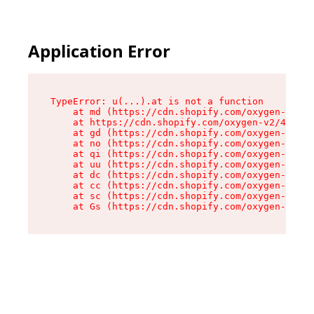
Application Error
TypeError: u(...).at is not a function

    at md (https://cdn.shopify.com/oxygen-v2/45
    at https://cdn.shopify.com/oxygen-v2/45887/
    at gd (https://cdn.shopify.com/oxygen-v2/45
    at no (https://cdn.shopify.com/oxygen-v2/45
    at qi (https://cdn.shopify.com/oxygen-v2/45
    at uu (https://cdn.shopify.com/oxygen-v2/45
    at dc (https://cdn.shopify.com/oxygen-v2/45
    at cc (https://cdn.shopify.com/oxygen-v2/45
    at sc (https://cdn.shopify.com/oxygen-v2/45
    at Gs (https://cdn.shopify.com/oxygen-v2/45