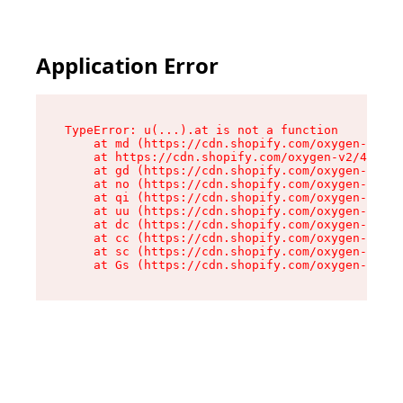
Application Error
TypeError: u(...).at is not a function

    at md (https://cdn.shopify.com/oxygen-v2/45
    at https://cdn.shopify.com/oxygen-v2/45887/
    at gd (https://cdn.shopify.com/oxygen-v2/45
    at no (https://cdn.shopify.com/oxygen-v2/45
    at qi (https://cdn.shopify.com/oxygen-v2/45
    at uu (https://cdn.shopify.com/oxygen-v2/45
    at dc (https://cdn.shopify.com/oxygen-v2/45
    at cc (https://cdn.shopify.com/oxygen-v2/45
    at sc (https://cdn.shopify.com/oxygen-v2/45
    at Gs (https://cdn.shopify.com/oxygen-v2/45