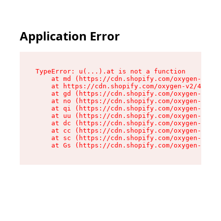
Application Error
TypeError: u(...).at is not a function

    at md (https://cdn.shopify.com/oxygen-v2/45
    at https://cdn.shopify.com/oxygen-v2/45887/
    at gd (https://cdn.shopify.com/oxygen-v2/45
    at no (https://cdn.shopify.com/oxygen-v2/45
    at qi (https://cdn.shopify.com/oxygen-v2/45
    at uu (https://cdn.shopify.com/oxygen-v2/45
    at dc (https://cdn.shopify.com/oxygen-v2/45
    at cc (https://cdn.shopify.com/oxygen-v2/45
    at sc (https://cdn.shopify.com/oxygen-v2/45
    at Gs (https://cdn.shopify.com/oxygen-v2/45